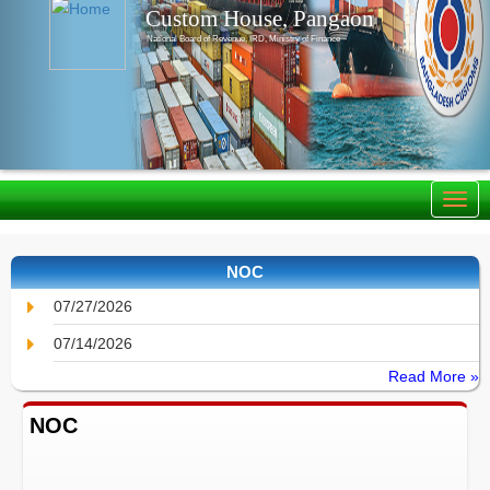
Custom House, Pangaon
National Board of Revenue, IRD, Ministry of Finance
NOC
07/27/2026
07/14/2026
Read More »
NOC