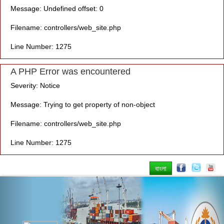
Message: Undefined offset: 0
Filename: controllers/web_site.php
Line Number: 1275
A PHP Error was encountered
Severity: Notice
Message: Trying to get property of non-object
Filename: controllers/web_site.php
Line Number: 1275
বাংলা
Previous
Nex