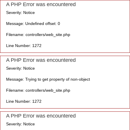
A PHP Error was encountered
Severity: Notice
Message: Undefined offset: 0
Filename: controllers/web_site.php
Line Number: 1272
A PHP Error was encountered
Severity: Notice
Message: Trying to get property of non-object
Filename: controllers/web_site.php
Line Number: 1272
A PHP Error was encountered
Severity: Notice