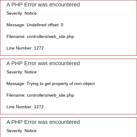
A PHP Error was encountered
Severity: Notice
Message: Undefined offset: 0
Filename: controllers/web_site.php
Line Number: 1272
A PHP Error was encountered
Severity: Notice
Message: Trying to get property of non-object
Filename: controllers/web_site.php
Line Number: 1272
A PHP Error was encountered
Severity: Notice