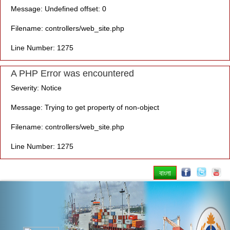
Message: Undefined offset: 0
Filename: controllers/web_site.php
Line Number: 1275
A PHP Error was encountered
Severity: Notice
Message: Trying to get property of non-object
Filename: controllers/web_site.php
Line Number: 1275
বাংলা
Previous
Nex