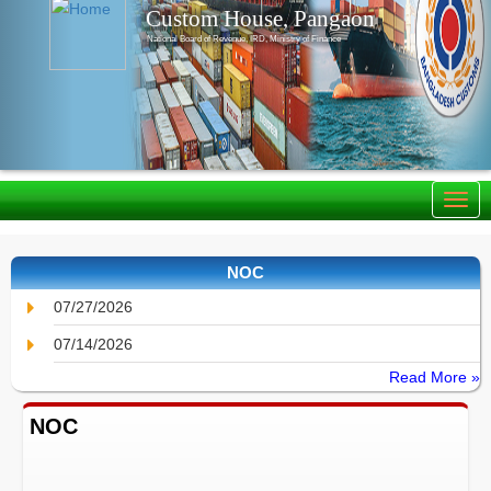
Custom House, Pangaon
National Board of Revenue, IRD, Ministry of Finance
NOC
07/27/2026
07/14/2026
Read More »
NOC