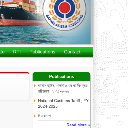
te
RTI
Publications
Contact
Publications
কাস্টম হা্উস, পানাগাঁও এর বার্ষিক ক্রয়
পরিকল্পনাঃ ২০২৫-২০২৬
National Customs Tariff , FY-
2024-2025
বিচারাদেশ
Read More »