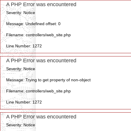
A PHP Error was encountered
Severity: Notice
Message: Undefined offset: 0
Filename: controllers/web_site.php
Line Number: 1272
A PHP Error was encountered
Severity: Notice
Message: Trying to get property of non-object
Filename: controllers/web_site.php
Line Number: 1272
A PHP Error was encountered
Severity: Notice