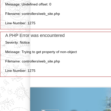
Message: Undefined offset: 0
Filename: controllers/web_site.php
Line Number: 1275
A PHP Error was encountered
Severity: Notice
Message: Trying to get property of non-object
Filename: controllers/web_site.php
Line Number: 1275
Previous