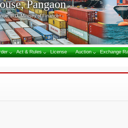
ouse, Pangaon
nue, IRD, Ministry of Finance
rder
Act & Rules
License
Auction
Exchange Ra