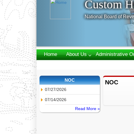
Custom H
National Board of Reve
Home
About Us
Administrative O
Webmail
NOC
NOC
07/27/2026
07/14/2026
Read More »