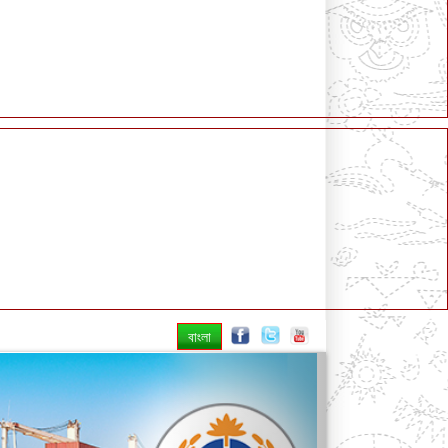
বাংলা
Next