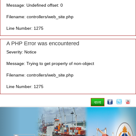
Message: Undefined offset: 0
Filename: controllers/web_site.php
Line Number: 1275
A PHP Error was encountered
Severity: Notice
Message: Trying to get property of non-object
Filename: controllers/web_site.php
Line Number: 1275
বাংলা
Previous
Nex