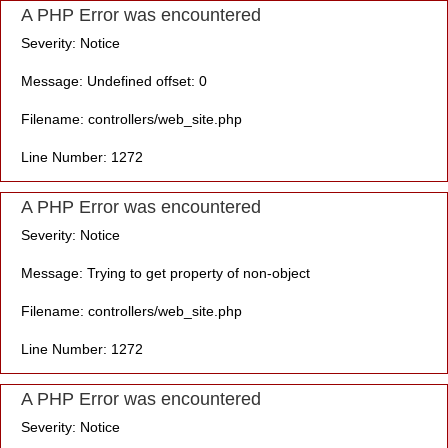
A PHP Error was encountered
Severity: Notice
Message: Undefined offset: 0
Filename: controllers/web_site.php
Line Number: 1272
A PHP Error was encountered
Severity: Notice
Message: Trying to get property of non-object
Filename: controllers/web_site.php
Line Number: 1272
A PHP Error was encountered
Severity: Notice