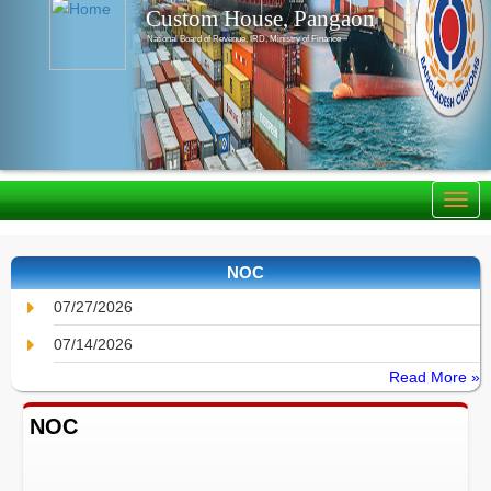
Custom House, Pangaon
National Board of Revenue, IRD, Ministry of Finance
NOC
07/27/2026
07/14/2026
Read More »
NOC