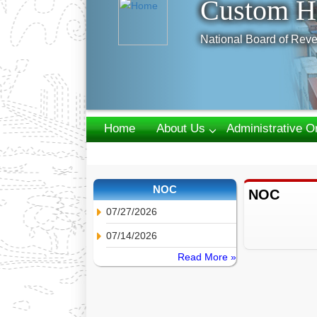
Custom H
National Board of Reve
Home
About Us
Administrative O
Webmail
NOC
NOC
07/27/2026
07/14/2026
Read More »