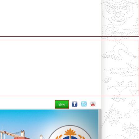
বাংলা
Next