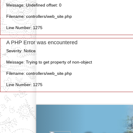
Message: Undefined offset: 0
Filename: controllers/web_site.php
Line Number: 1275
A PHP Error was encountered
Severity: Notice
Message: Trying to get property of non-object
Filename: controllers/web_site.php
Line Number: 1275
Previous