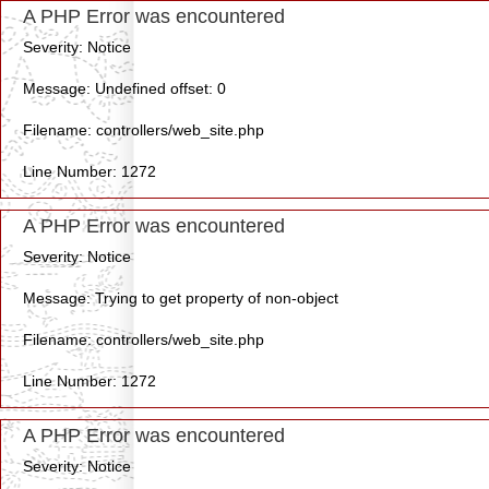
A PHP Error was encountered
Severity: Notice
Message: Undefined offset: 0
Filename: controllers/web_site.php
Line Number: 1272
A PHP Error was encountered
Severity: Notice
Message: Trying to get property of non-object
Filename: controllers/web_site.php
Line Number: 1272
A PHP Error was encountered
Severity: Notice