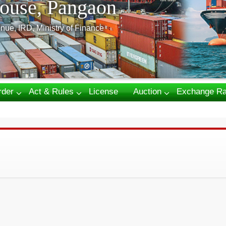
ouse, Pangaon
nue, IRD, Ministry of Finance
rder
Act & Rules
License
Auction
Exchange Ra