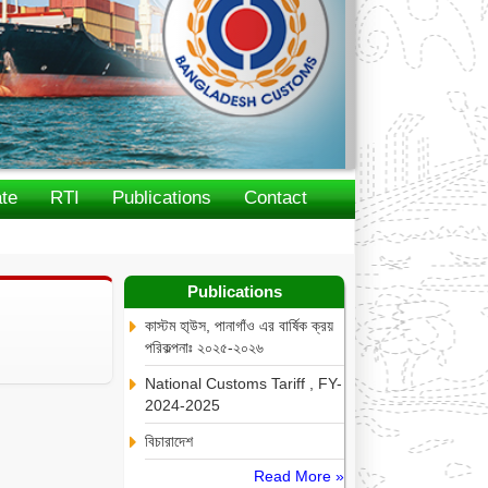
te
RTI
Publications
Contact
Publications
কাস্টম হা্উস, পানাগাঁও এর বার্ষিক ক্রয়
পরিকল্পনাঃ ২০২৫-২০২৬
National Customs Tariff , FY-
2024-2025
বিচারাদেশ
Read More »