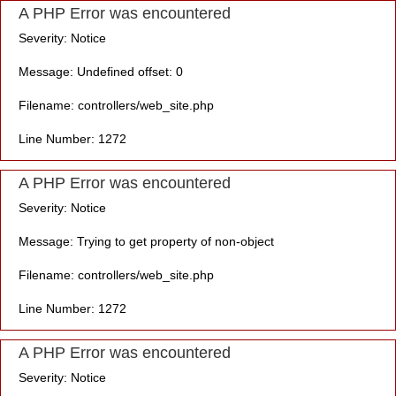
A PHP Error was encountered
Severity: Notice
Message: Undefined offset: 0
Filename: controllers/web_site.php
Line Number: 1272
A PHP Error was encountered
Severity: Notice
Message: Trying to get property of non-object
Filename: controllers/web_site.php
Line Number: 1272
A PHP Error was encountered
Severity: Notice