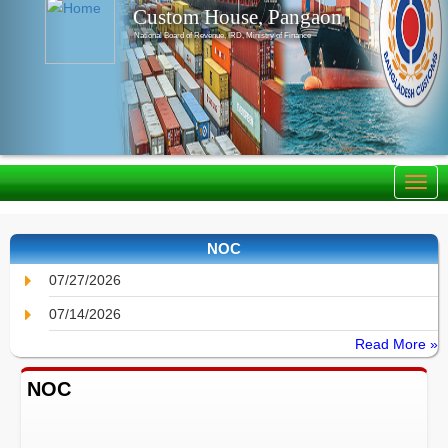
Custom House, Pangaon
National Board of Revenue, IRD, Ministry of Finance
NOC
07/27/2026
07/14/2026
Read More »
NOC