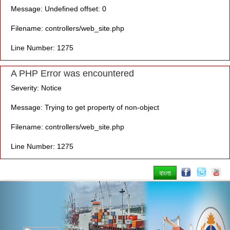
Message: Undefined offset: 0
Filename: controllers/web_site.php
Line Number: 1275
A PHP Error was encountered
Severity: Notice
Message: Trying to get property of non-object
Filename: controllers/web_site.php
Line Number: 1275
বাংলা
Previous
Nex