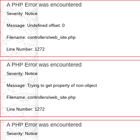
A PHP Error was encountered
Severity: Notice
Message: Undefined offset: 0
Filename: controllers/web_site.php
Line Number: 1272
A PHP Error was encountered
Severity: Notice
Message: Trying to get property of non-object
Filename: controllers/web_site.php
Line Number: 1272
A PHP Error was encountered
Severity: Notice