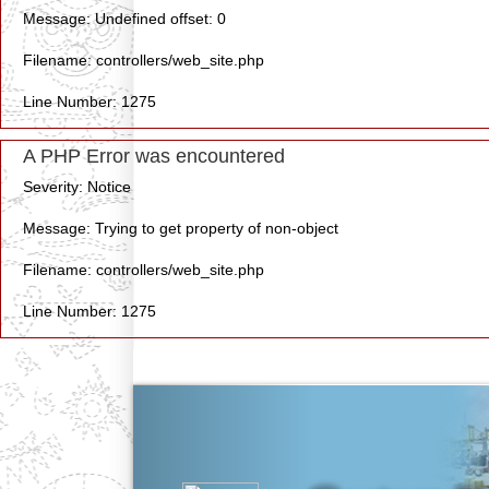
Message: Undefined offset: 0
Filename: controllers/web_site.php
Line Number: 1275
A PHP Error was encountered
Severity: Notice
Message: Trying to get property of non-object
Filename: controllers/web_site.php
Line Number: 1275
Previous