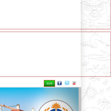
বাংলা
Next