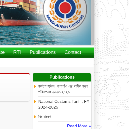
te
RTI
Publications
Contact
Publications
কাস্টম হা্উস, পানাগাঁও এর বার্ষিক ক্রয়
পরিকল্পনাঃ ২০২৫-২০২৬
National Customs Tariff , FY-
2024-2025
বিচারাদেশ
Read More »