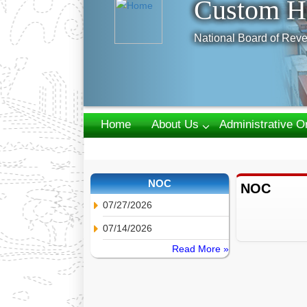
Custom H
National Board of Reve
Home
About Us
Administrative O
Webmail
NOC
NOC
07/27/2026
07/14/2026
Read More »