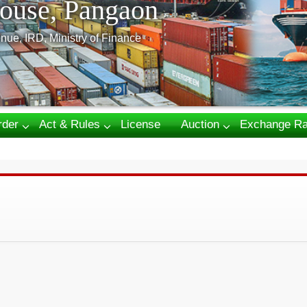
ouse, Pangaon
nue, IRD, Ministry of Finance
rder
Act & Rules
License
Auction
Exchange Ra