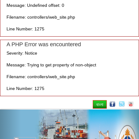
Message: Undefined offset: 0
Filename: controllers/web_site.php
Line Number: 1275
A PHP Error was encountered
Severity: Notice
Message: Trying to get property of non-object
Filename: controllers/web_site.php
Line Number: 1275
বাংলা
Previous
Nex