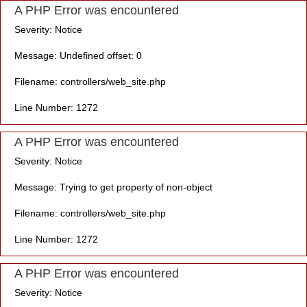
A PHP Error was encountered
Severity: Notice
Message: Undefined offset: 0
Filename: controllers/web_site.php
Line Number: 1272
A PHP Error was encountered
Severity: Notice
Message: Trying to get property of non-object
Filename: controllers/web_site.php
Line Number: 1272
A PHP Error was encountered
Severity: Notice