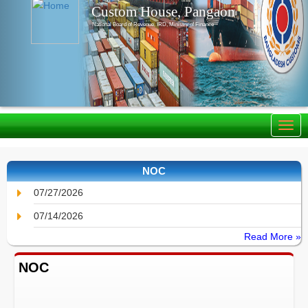
Custom House, Pangaon
National Board of Revenue, IRD, Ministry of Finance
NOC
07/27/2026
07/14/2026
Read More »
NOC