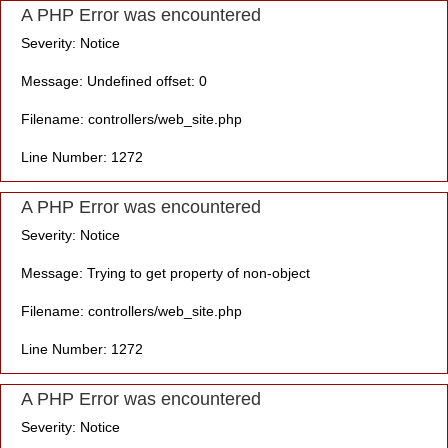
A PHP Error was encountered
Severity: Notice
Message: Undefined offset: 0
Filename: controllers/web_site.php
Line Number: 1272
A PHP Error was encountered
Severity: Notice
Message: Trying to get property of non-object
Filename: controllers/web_site.php
Line Number: 1272
A PHP Error was encountered
Severity: Notice