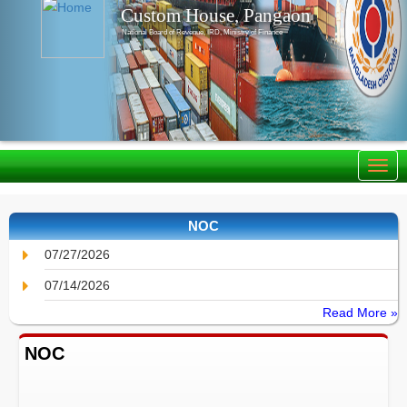
Custom House, Pangaon
National Board of Revenue, IRD, Ministry of Finance
NOC
07/27/2026
07/14/2026
Read More »
NOC