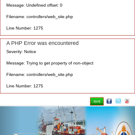
Message: Undefined offset: 0
Filename: controllers/web_site.php
Line Number: 1275
A PHP Error was encountered
Severity: Notice
Message: Trying to get property of non-object
Filename: controllers/web_site.php
Line Number: 1275
বাংলা
Previous
Nex