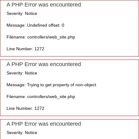
A PHP Error was encountered
Severity: Notice
Message: Undefined offset: 0
Filename: controllers/web_site.php
Line Number: 1272
A PHP Error was encountered
Severity: Notice
Message: Trying to get property of non-object
Filename: controllers/web_site.php
Line Number: 1272
A PHP Error was encountered
Severity: Notice