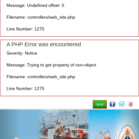
Message: Undefined offset: 0
Filename: controllers/web_site.php
Line Number: 1275
A PHP Error was encountered
Severity: Notice
Message: Trying to get property of non-object
Filename: controllers/web_site.php
Line Number: 1275
বাংলা
Previous
Nex