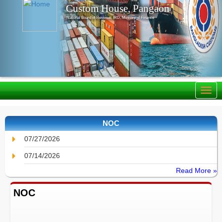
Custom House, Pangaon
National Board of Revenue, IRD, Ministry of Finance
NOC
07/27/2026
07/14/2026
Read More »
NOC