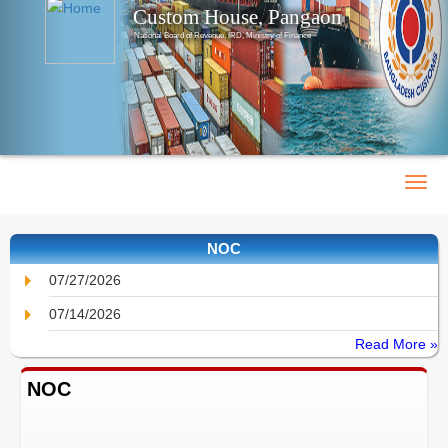
Custom House, Pangaon
National Board of Revenue, IRD, Ministry of Finance
NOC
07/27/2026
07/14/2026
Read More »
NOC