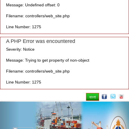
Message: Undefined offset: 0
Filename: controllers/web_site.php
Line Number: 1275
A PHP Error was encountered
Severity: Notice
Message: Trying to get property of non-object
Filename: controllers/web_site.php
Line Number: 1275
বাংলা
Previous
Nex