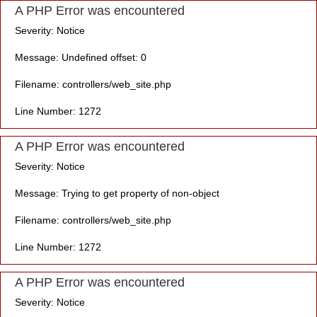
A PHP Error was encountered
Severity: Notice
Message: Undefined offset: 0
Filename: controllers/web_site.php
Line Number: 1272
A PHP Error was encountered
Severity: Notice
Message: Trying to get property of non-object
Filename: controllers/web_site.php
Line Number: 1272
A PHP Error was encountered
Severity: Notice