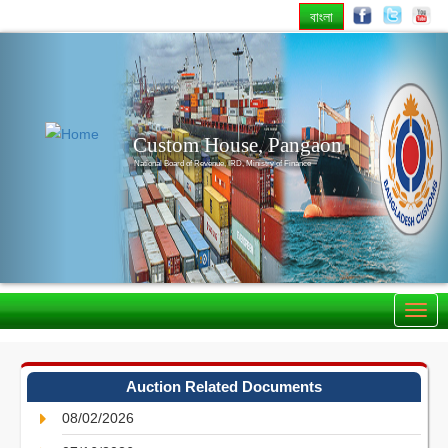
বাংলা
Previous
Nex
Custom House, Pangaon
National Board of Revenue, IRD, Ministry of Finance
Auction Related Documents
08/02/2026