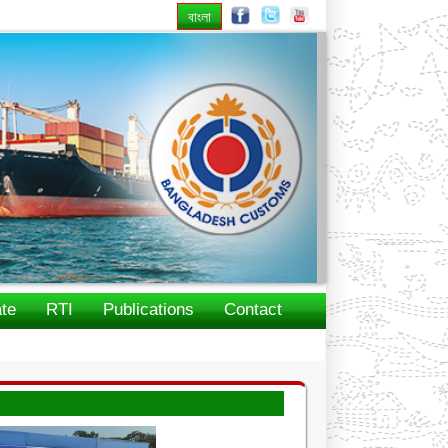
বাংলা
Next
te
RTI
Publications
Contact