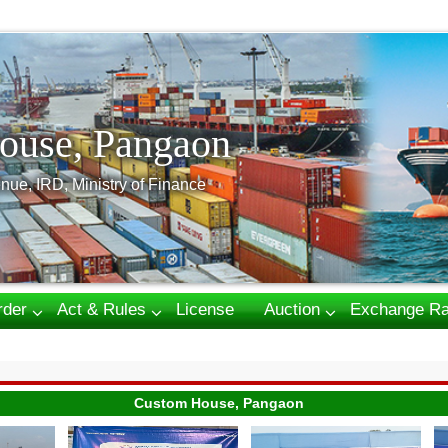
ouse, Pangaon
nue, IRD, Ministry of Finance
rder
Act & Rules
License
Auction
Exchange Ra
Custom House, Pangaon