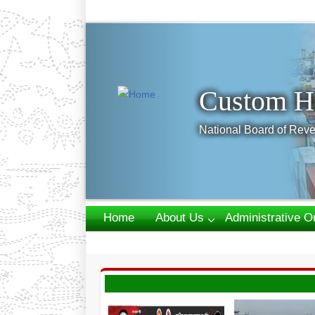
Previous
Custom H
National Board of Reve
Home
About Us
Administrative O
Webmail