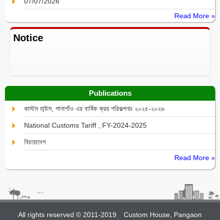
07/07/2026
Read More »
Notice
Publications
কাস্টম হা্উস, পানাগাঁও এর বার্ষিক ক্রয় পরিকল্পনাঃ ২০২৫-২০২৬
National Customs Tariff , FY-2024-2025
বিচারাদেশ
Read More »
All rights reserved © 2011-2019
Custom House, Pangaon