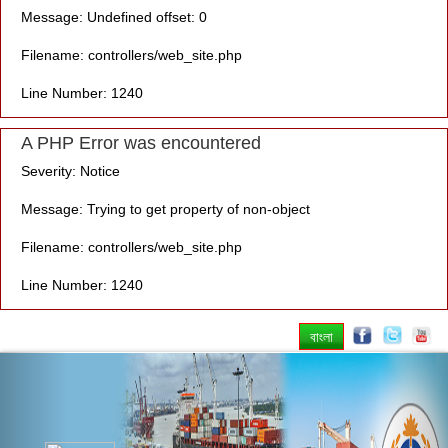
Message: Undefined offset: 0
Filename: controllers/web_site.php
Line Number: 1240
A PHP Error was encountered
Severity: Notice
Message: Trying to get property of non-object
Filename: controllers/web_site.php
Line Number: 1240
বাংলা
Previous
Nex