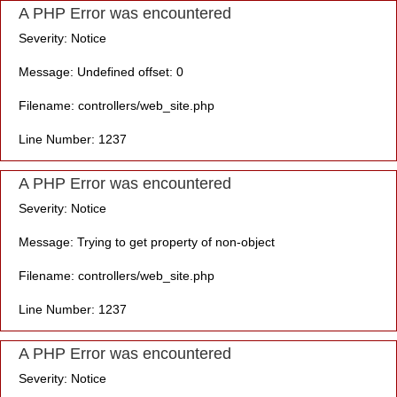
A PHP Error was encountered
Severity: Notice
Message: Undefined offset: 0
Filename: controllers/web_site.php
Line Number: 1237
A PHP Error was encountered
Severity: Notice
Message: Trying to get property of non-object
Filename: controllers/web_site.php
Line Number: 1237
A PHP Error was encountered
Severity: Notice