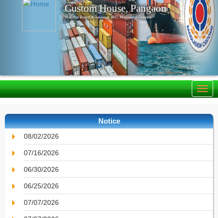
Custom House, Pangaon
National Board of Revenue, IRD, Ministry of Finance
Notice
08/02/2026
07/16/2026
06/30/2026
06/25/2026
07/07/2026