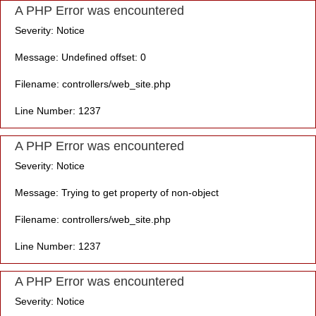
A PHP Error was encountered
Severity: Notice
Message: Undefined offset: 0
Filename: controllers/web_site.php
Line Number: 1237
A PHP Error was encountered
Severity: Notice
Message: Trying to get property of non-object
Filename: controllers/web_site.php
Line Number: 1237
A PHP Error was encountered
Severity: Notice