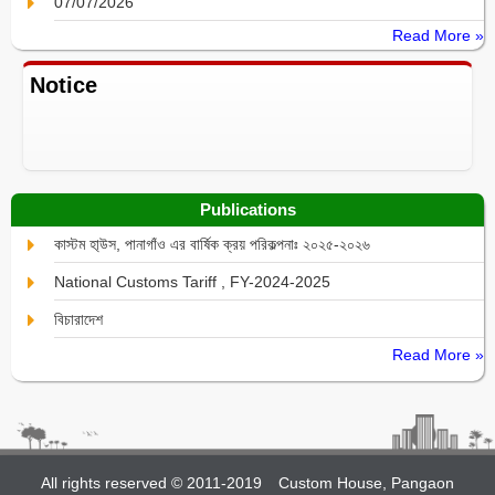
07/07/2026
Read More »
Notice
Publications
কাস্টম হা্উস, পানাগাঁও এর বার্ষিক ক্রয় পরিকল্পনাঃ ২০২৫-২০২৬
National Customs Tariff , FY-2024-2025
বিচারাদেশ
Read More »
All rights reserved © 2011-2019
Custom House, Pangaon