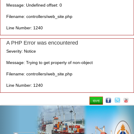
Message: Undefined offset: 0
Filename: controllers/web_site.php
Line Number: 1240
A PHP Error was encountered
Severity: Notice
Message: Trying to get property of non-object
Filename: controllers/web_site.php
Line Number: 1240
বাংলা
Previous
Nex