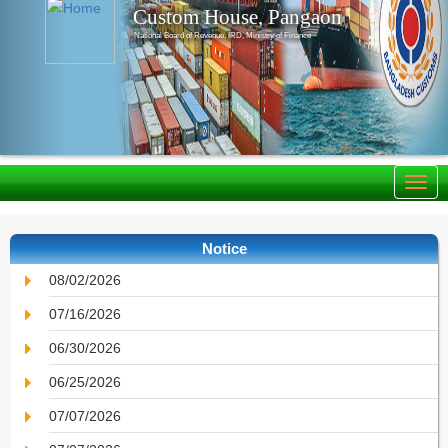
Custom House, Pangaon
National Board of Revenue, IRD, Ministry of Finance
Notice
08/02/2026
07/16/2026
06/30/2026
06/25/2026
07/07/2026