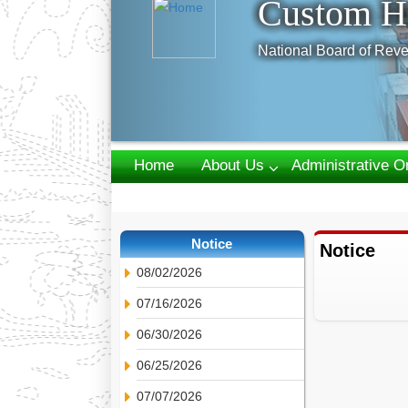
Custom H
National Board of Reve
Home
About Us
Administrative O
Webmail
Notice
Notice
08/02/2026
07/16/2026
06/30/2026
06/25/2026
07/07/2026