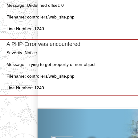
Message: Undefined offset: 0
Filename: controllers/web_site.php
Line Number: 1240
A PHP Error was encountered
Severity: Notice
Message: Trying to get property of non-object
Filename: controllers/web_site.php
Line Number: 1240
Previous