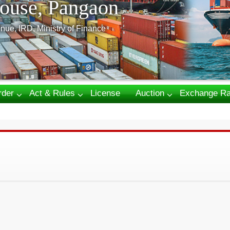
ouse, Pangaon
nue, IRD, Ministry of Finance
rder
Act & Rules
License
Auction
Exchange Ra