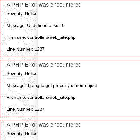
A PHP Error was encountered
Severity: Notice
Message: Undefined offset: 0
Filename: controllers/web_site.php
Line Number: 1237
A PHP Error was encountered
Severity: Notice
Message: Trying to get property of non-object
Filename: controllers/web_site.php
Line Number: 1237
A PHP Error was encountered
Severity: Notice