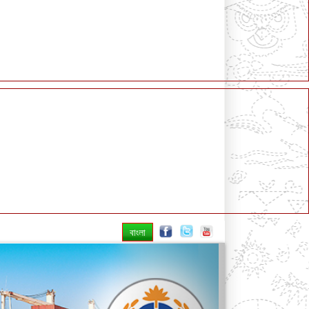
বাংলা
Next