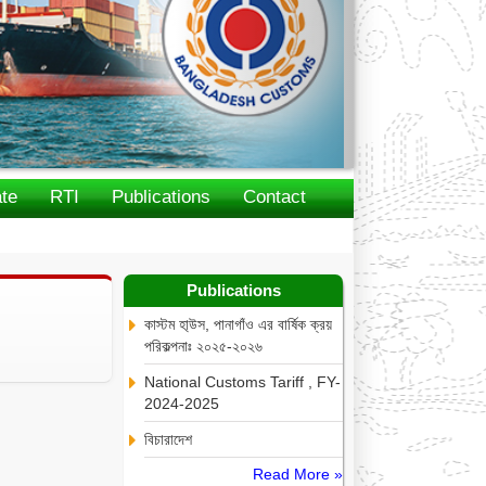
te
RTI
Publications
Contact
Publications
কাস্টম হা্উস, পানাগাঁও এর বার্ষিক ক্রয়
পরিকল্পনাঃ ২০২৫-২০২৬
National Customs Tariff , FY-
2024-2025
বিচারাদেশ
Read More »