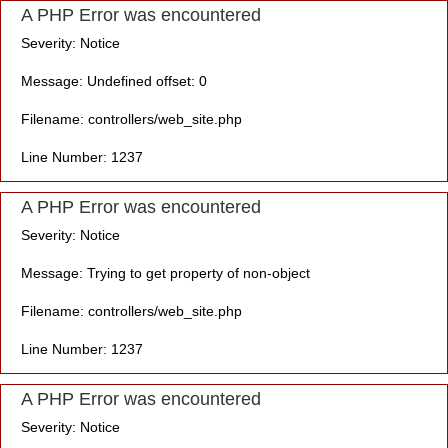
A PHP Error was encountered
Severity: Notice
Message: Undefined offset: 0
Filename: controllers/web_site.php
Line Number: 1237
A PHP Error was encountered
Severity: Notice
Message: Trying to get property of non-object
Filename: controllers/web_site.php
Line Number: 1237
A PHP Error was encountered
Severity: Notice