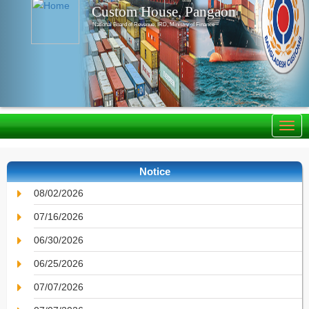
Custom House, Pangaon
National Board of Revenue, IRD, Ministry of Finance
Notice
08/02/2026
07/16/2026
06/30/2026
06/25/2026
07/07/2026