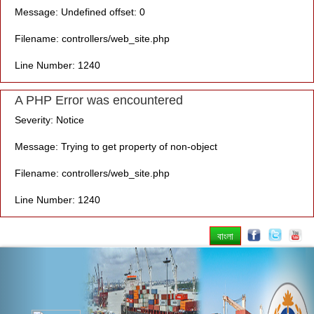
Message: Undefined offset: 0
Filename: controllers/web_site.php
Line Number: 1240
A PHP Error was encountered
Severity: Notice
Message: Trying to get property of non-object
Filename: controllers/web_site.php
Line Number: 1240
বাংলা
Previous
Nex