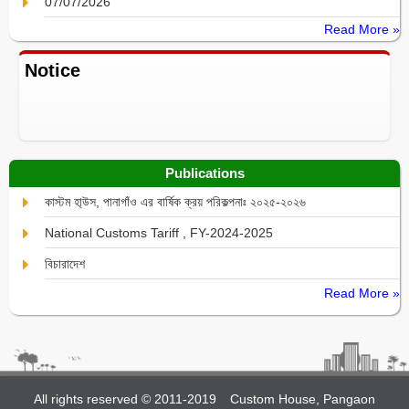
07/07/2026
Read More »
Notice
Publications
কাস্টম হা্উস, পানাগাঁও এর বার্ষিক ক্রয় পরিকল্পনাঃ ২০২৫-২০২৬
National Customs Tariff , FY-2024-2025
বিচারাদেশ
Read More »
All rights reserved © 2011-2019
Custom House, Pangaon