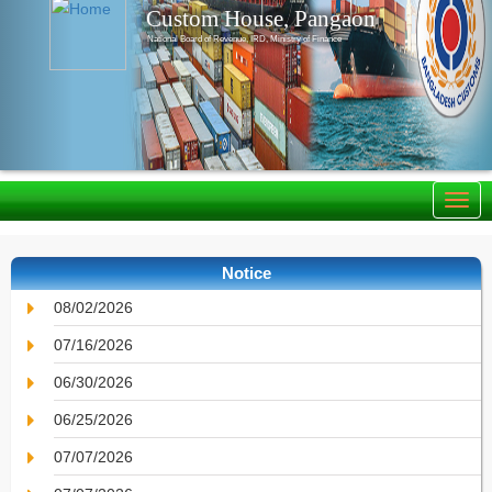
Custom House, Pangaon
National Board of Revenue, IRD, Ministry of Finance
Notice
08/02/2026
07/16/2026
06/30/2026
06/25/2026
07/07/2026