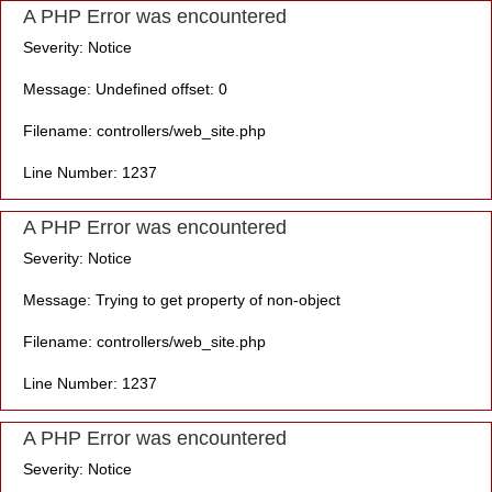
A PHP Error was encountered
Severity: Notice
Message: Undefined offset: 0
Filename: controllers/web_site.php
Line Number: 1237
A PHP Error was encountered
Severity: Notice
Message: Trying to get property of non-object
Filename: controllers/web_site.php
Line Number: 1237
A PHP Error was encountered
Severity: Notice