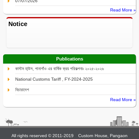
07/07/2026
Read More »
Notice
Publications
কাস্টম হা্উস, পানাগাঁও এর বার্ষিক ক্রয় পরিকল্পনাঃ ২০২৫-২০২৬
National Customs Tariff , FY-2024-2025
বিচারাদেশ
Read More »
All rights reserved © 2011-2019
Custom House, Pangaon