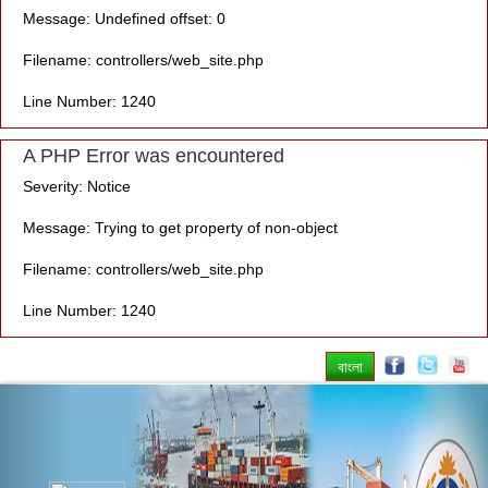
Message: Undefined offset: 0
Filename: controllers/web_site.php
Line Number: 1240
A PHP Error was encountered
Severity: Notice
Message: Trying to get property of non-object
Filename: controllers/web_site.php
Line Number: 1240
বাংলা
Previous
Nex