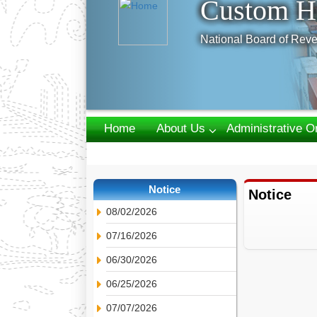
Custom H
National Board of Reve
Home
About Us
Administrative O
Webmail
Notice
Notice
08/02/2026
07/16/2026
06/30/2026
06/25/2026
07/07/2026