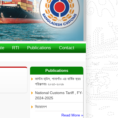
te
RTI
Publications
Contact
Publications
কাস্টম হা্উস, পানাগাঁও এর বার্ষিক ক্রয়
পরিকল্পনাঃ ২০২৫-২০২৬
National Customs Tariff , FY-
2024-2025
বিচারাদেশ
Read More »