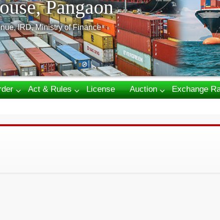
ouse, Pangaon
nue, IRD, Ministry of Finance
rder
Act & Rules
License
Auction
Exchange Ra