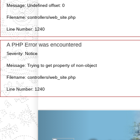
Message: Undefined offset: 0
Filename: controllers/web_site.php
Line Number: 1240
A PHP Error was encountered
Severity: Notice
Message: Trying to get property of non-object
Filename: controllers/web_site.php
Line Number: 1240
Previous