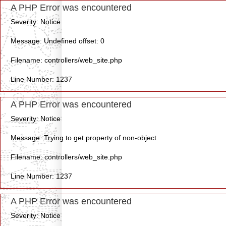
A PHP Error was encountered
Severity: Notice
Message: Undefined offset: 0
Filename: controllers/web_site.php
Line Number: 1237
A PHP Error was encountered
Severity: Notice
Message: Trying to get property of non-object
Filename: controllers/web_site.php
Line Number: 1237
A PHP Error was encountered
Severity: Notice