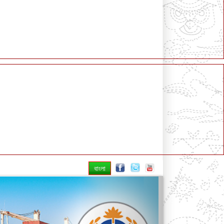
বাংলা
Next