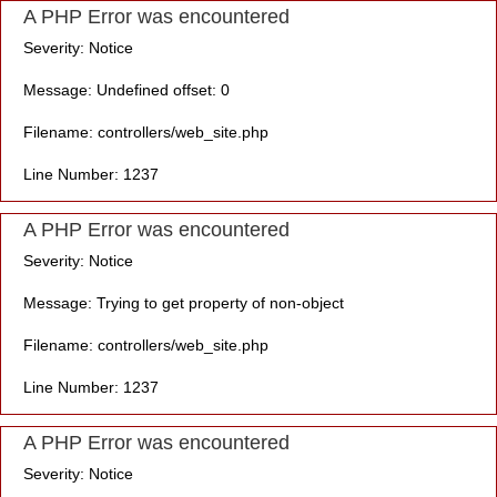
A PHP Error was encountered
Severity: Notice
Message: Undefined offset: 0
Filename: controllers/web_site.php
Line Number: 1237
A PHP Error was encountered
Severity: Notice
Message: Trying to get property of non-object
Filename: controllers/web_site.php
Line Number: 1237
A PHP Error was encountered
Severity: Notice