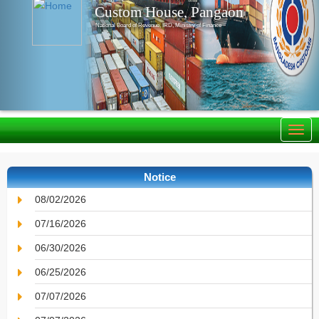
Custom House, Pangaon
National Board of Revenue, IRD, Ministry of Finance
Notice
08/02/2026
07/16/2026
06/30/2026
06/25/2026
07/07/2026