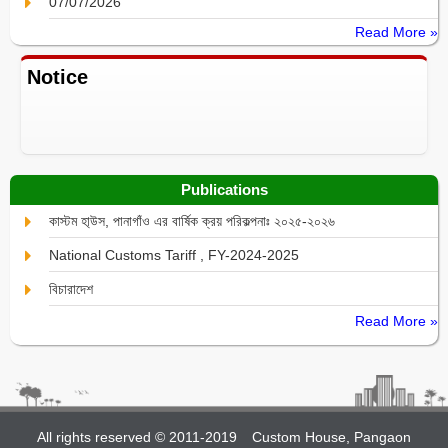
07/07/2026
Read More »
Notice
Publications
কাস্টম হা্উস, পানাগাঁও এর বার্ষিক ক্রয় পরিকল্পনাঃ ২০২৫-২০২৬
National Customs Tariff , FY-2024-2025
বিচারাদেশ
Read More »
All rights reserved © 2011-2019
Custom House, Pangaon