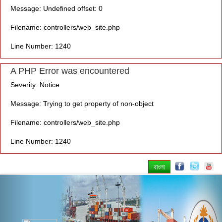
Message: Undefined offset: 0
Filename: controllers/web_site.php
Line Number: 1240
A PHP Error was encountered
Severity: Notice
Message: Trying to get property of non-object
Filename: controllers/web_site.php
Line Number: 1240
বাংলা
Previous
Nex