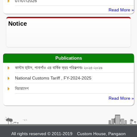
07/07/2026
Read More »
Notice
Publications
কাস্টম হা্উস, পানাগাঁও এর বার্ষিক ক্রয় পরিকল্পনাঃ ২০২৫-২০২৬
National Customs Tariff , FY-2024-2025
বিচারাদেশ
Read More »
All rights reserved © 2011-2019
Custom House, Pangaon