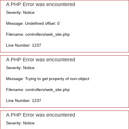
A PHP Error was encountered
Severity: Notice
Message: Undefined offset: 0
Filename: controllers/web_site.php
Line Number: 1237
A PHP Error was encountered
Severity: Notice
Message: Trying to get property of non-object
Filename: controllers/web_site.php
Line Number: 1237
A PHP Error was encountered
Severity: Notice