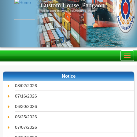
Custom House, Pangaon
National Board of Revenue, IRD, Ministry of Finance
Notice
08/02/2026
07/16/2026
06/30/2026
06/25/2026
07/07/2026