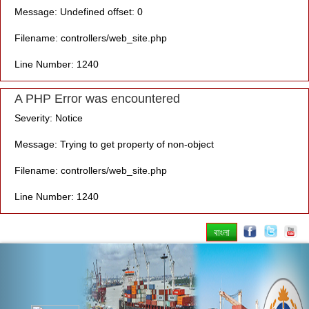
Message: Undefined offset: 0
Filename: controllers/web_site.php
Line Number: 1240
A PHP Error was encountered
Severity: Notice
Message: Trying to get property of non-object
Filename: controllers/web_site.php
Line Number: 1240
বাংলা
Previous
Nex