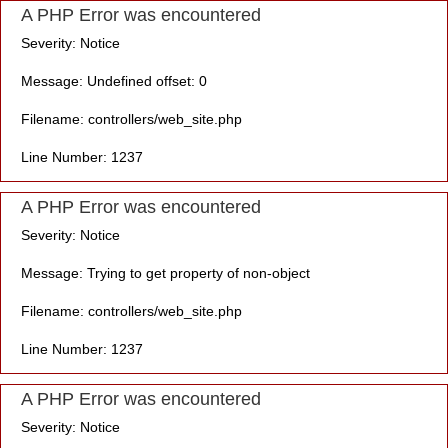
A PHP Error was encountered
Severity: Notice
Message: Undefined offset: 0
Filename: controllers/web_site.php
Line Number: 1237
A PHP Error was encountered
Severity: Notice
Message: Trying to get property of non-object
Filename: controllers/web_site.php
Line Number: 1237
A PHP Error was encountered
Severity: Notice