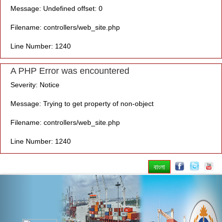
Message: Undefined offset: 0
Filename: controllers/web_site.php
Line Number: 1240
A PHP Error was encountered
Severity: Notice
Message: Trying to get property of non-object
Filename: controllers/web_site.php
Line Number: 1240
বাংলা
Previous
Nex