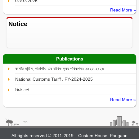
07/07/2026
Read More »
Notice
Publications
কাস্টম হা্উস, পানাগাঁও এর বার্ষিক ক্রয় পরিকল্পনাঃ ২০২৫-২০২৬
National Customs Tariff , FY-2024-2025
বিচারাদেশ
Read More »
All rights reserved © 2011-2019
Custom House, Pangaon