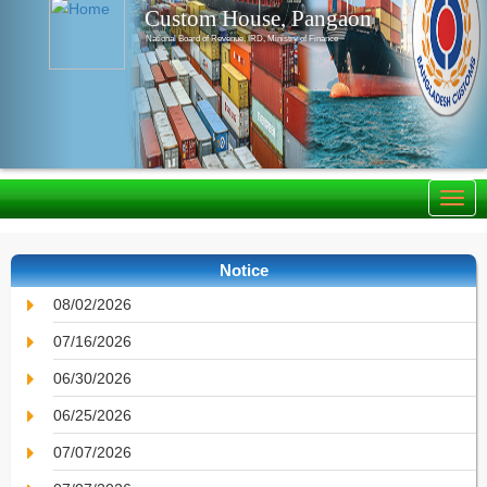
Custom House, Pangaon
National Board of Revenue, IRD, Ministry of Finance
Notice
08/02/2026
07/16/2026
06/30/2026
06/25/2026
07/07/2026