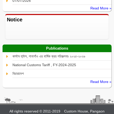
07/07/2026
Read More »
Notice
Publications
কাস্টম হা্উস, পানাগাঁও এর বার্ষিক ক্রয় পরিকল্পনাঃ ২০২৫-২০২৬
National Customs Tariff , FY-2024-2025
বিচারাদেশ
Read More »
All rights reserved © 2011-2019
Custom House, Pangaon