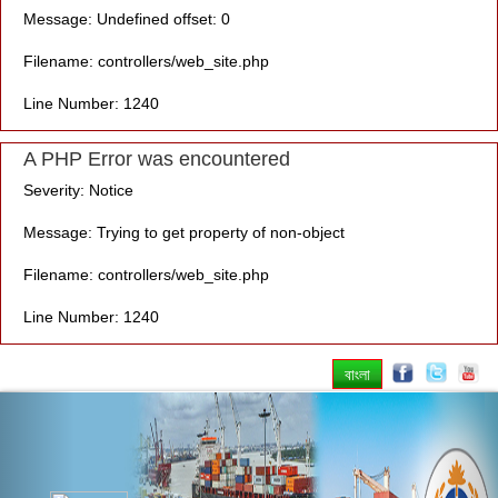
Message: Undefined offset: 0
Filename: controllers/web_site.php
Line Number: 1240
A PHP Error was encountered
Severity: Notice
Message: Trying to get property of non-object
Filename: controllers/web_site.php
Line Number: 1240
বাংলা
Previous
Nex