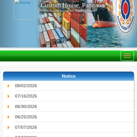
Custom House, Pangaon
National Board of Revenue, IRD, Ministry of Finance
Notice
08/02/2026
07/16/2026
06/30/2026
06/25/2026
07/07/2026