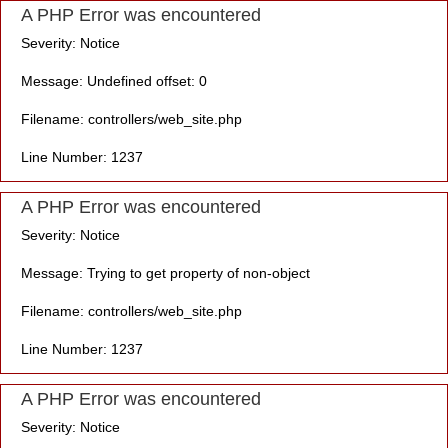
A PHP Error was encountered
Severity: Notice
Message: Undefined offset: 0
Filename: controllers/web_site.php
Line Number: 1237
A PHP Error was encountered
Severity: Notice
Message: Trying to get property of non-object
Filename: controllers/web_site.php
Line Number: 1237
A PHP Error was encountered
Severity: Notice