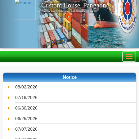
Custom House, Pangaon
National Board of Revenue, IRD, Ministry of Finance
Notice
08/02/2026
07/16/2026
06/30/2026
06/25/2026
07/07/2026