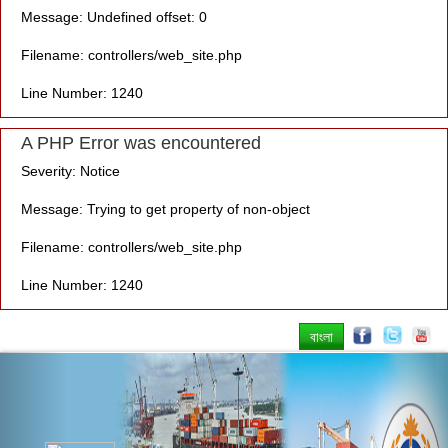
Message: Undefined offset: 0
Filename: controllers/web_site.php
Line Number: 1240
A PHP Error was encountered
Severity: Notice
Message: Trying to get property of non-object
Filename: controllers/web_site.php
Line Number: 1240
বাংলা
Previous
Nex