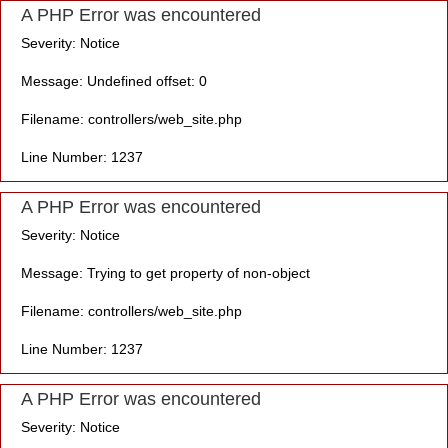
A PHP Error was encountered
Severity: Notice
Message: Undefined offset: 0
Filename: controllers/web_site.php
Line Number: 1237
A PHP Error was encountered
Severity: Notice
Message: Trying to get property of non-object
Filename: controllers/web_site.php
Line Number: 1237
A PHP Error was encountered
Severity: Notice