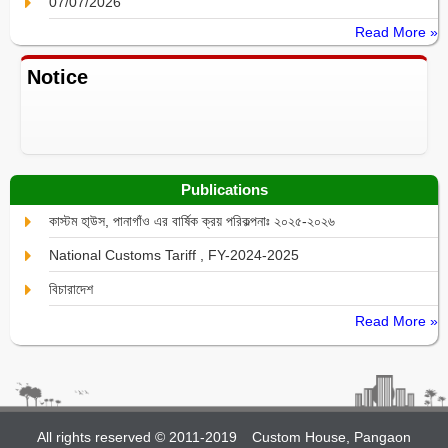
07/07/2026
Read More »
Notice
Publications
কাস্টম হা্উস, পানাগাঁও এর বার্ষিক ক্রয় পরিকল্পনাঃ ২০২৫-২০২৬
National Customs Tariff , FY-2024-2025
বিচারাদেশ
Read More »
All rights reserved © 2011-2019
Custom House, Pangaon