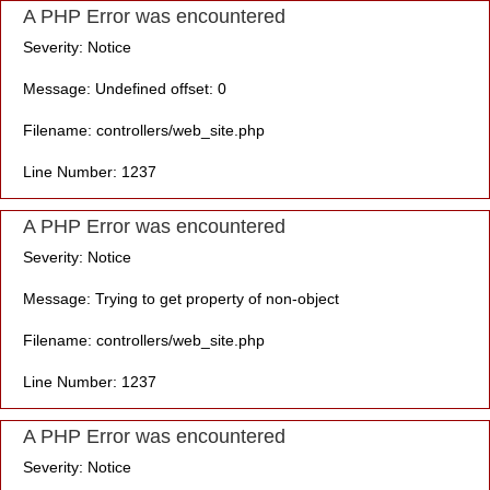
A PHP Error was encountered
Severity: Notice
Message: Undefined offset: 0
Filename: controllers/web_site.php
Line Number: 1237
A PHP Error was encountered
Severity: Notice
Message: Trying to get property of non-object
Filename: controllers/web_site.php
Line Number: 1237
A PHP Error was encountered
Severity: Notice