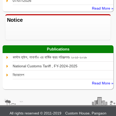
07/07/2026
Read More »
Notice
Publications
কাস্টম হা্উস, পানাগাঁও এর বার্ষিক ক্রয় পরিকল্পনাঃ ২০২৫-২০২৬
National Customs Tariff , FY-2024-2025
বিচারাদেশ
Read More »
All rights reserved © 2011-2019
Custom House, Pangaon