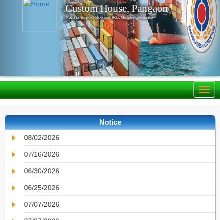
Custom House, Pangaon
National Board of Revenue, IRD, Ministry of Finance
Notice
08/02/2026
07/16/2026
06/30/2026
06/25/2026
07/07/2026