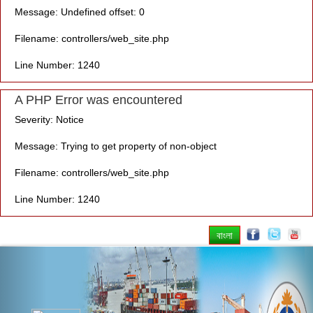
Message: Undefined offset: 0
Filename: controllers/web_site.php
Line Number: 1240
A PHP Error was encountered
Severity: Notice
Message: Trying to get property of non-object
Filename: controllers/web_site.php
Line Number: 1240
বাংলা
Previous
Nex