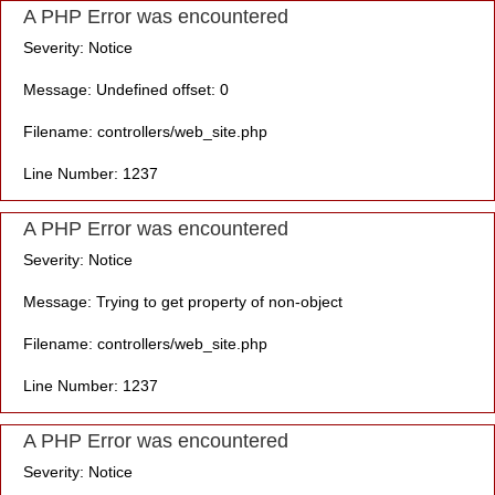
A PHP Error was encountered
Severity: Notice
Message: Undefined offset: 0
Filename: controllers/web_site.php
Line Number: 1237
A PHP Error was encountered
Severity: Notice
Message: Trying to get property of non-object
Filename: controllers/web_site.php
Line Number: 1237
A PHP Error was encountered
Severity: Notice