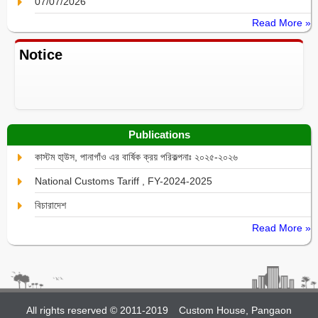
07/07/2026
Read More »
Notice
Publications
কাস্টম হা্উস, পানাগাঁও এর বার্ষিক ক্রয় পরিকল্পনাঃ ২০২৫-২০২৬
National Customs Tariff , FY-2024-2025
বিচারাদেশ
Read More »
All rights reserved © 2011-2019
Custom House, Pangaon