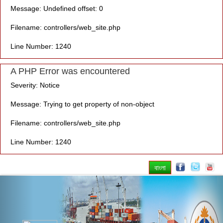
Message: Undefined offset: 0
Filename: controllers/web_site.php
Line Number: 1240
A PHP Error was encountered
Severity: Notice
Message: Trying to get property of non-object
Filename: controllers/web_site.php
Line Number: 1240
বাংলা
Previous
Nex