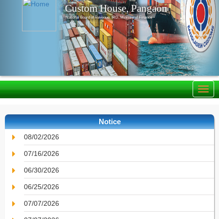
Custom House, Pangaon
National Board of Revenue, IRD, Ministry of Finance
Notice
08/02/2026
07/16/2026
06/30/2026
06/25/2026
07/07/2026