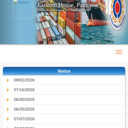
Custom House, Pangaon
National Board of Revenue, IRD, Ministry of Finance
Notice
08/02/2026
07/16/2026
06/30/2026
06/25/2026
07/07/2026