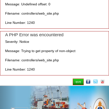
Message: Undefined offset: 0
Filename: controllers/web_site.php
Line Number: 1240
A PHP Error was encountered
Severity: Notice
Message: Trying to get property of non-object
Filename: controllers/web_site.php
Line Number: 1240
বাংলা
Previous
Nex