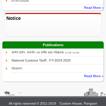
07/07/2026
Read More »
Notice
Publications
কাস্টম হা্উস, পানাগাঁও এর বার্ষিক ক্রয় পরিকল্পনাঃ ২০২৫-২০২৬
National Customs Tariff , FY-2024-2025
বিচারাদেশ
Read More »
All rights reserved © 2011-2019
Custom House, Pangaon