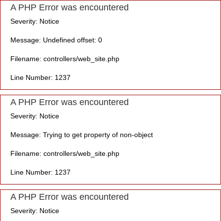
A PHP Error was encountered
Severity: Notice
Message: Undefined offset: 0
Filename: controllers/web_site.php
Line Number: 1237
A PHP Error was encountered
Severity: Notice
Message: Trying to get property of non-object
Filename: controllers/web_site.php
Line Number: 1237
A PHP Error was encountered
Severity: Notice