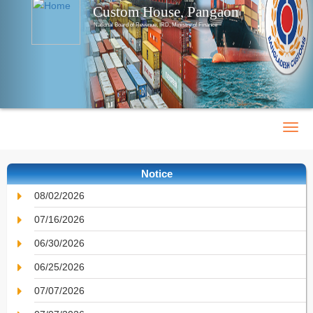
Custom House, Pangaon
National Board of Revenue, IRD, Ministry of Finance
Notice
08/02/2026
07/16/2026
06/30/2026
06/25/2026
07/07/2026