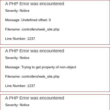
A PHP Error was encountered
Severity: Notice
Message: Undefined offset: 0
Filename: controllers/web_site.php
Line Number: 1237
A PHP Error was encountered
Severity: Notice
Message: Trying to get property of non-object
Filename: controllers/web_site.php
Line Number: 1237
A PHP Error was encountered
Severity: Notice