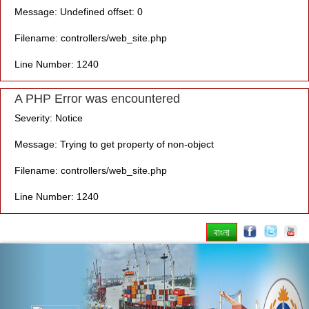
Message: Undefined offset: 0
Filename: controllers/web_site.php
Line Number: 1240
A PHP Error was encountered
Severity: Notice
Message: Trying to get property of non-object
Filename: controllers/web_site.php
Line Number: 1240
বাংলা
Previous
Nex