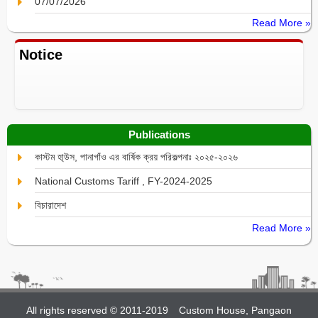
07/07/2026
Read More »
Notice
Publications
কাস্টম হা্উস, পানাগাঁও এর বার্ষিক ক্রয় পরিকল্পনাঃ ২০২৫-২০২৬
National Customs Tariff , FY-2024-2025
বিচারাদেশ
Read More »
All rights reserved © 2011-2019
Custom House, Pangaon