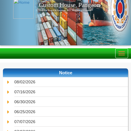
Custom House, Pangaon
National Board of Revenue, IRD, Ministry of Finance
Notice
08/02/2026
07/16/2026
06/30/2026
06/25/2026
07/07/2026