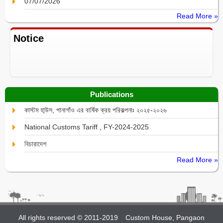
07/07/2026
Read More »
Notice
Publications
কাস্টম হা্উস, পানাগাঁও এর বার্ষিক ক্রয় পরিকল্পনাঃ ২০২৫-২০২৬
National Customs Tariff , FY-2024-2025
বিচারাদেশ
Read More »
All rights reserved © 2011-2019
Custom House, Pangaon