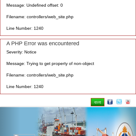
Message: Undefined offset: 0
Filename: controllers/web_site.php
Line Number: 1240
A PHP Error was encountered
Severity: Notice
Message: Trying to get property of non-object
Filename: controllers/web_site.php
Line Number: 1240
বাংলা
Previous
Nex