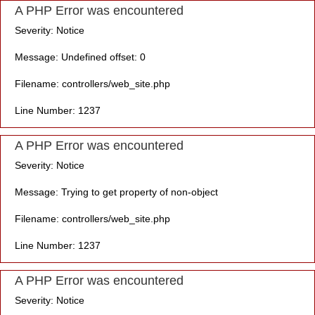
A PHP Error was encountered
Severity: Notice
Message: Undefined offset: 0
Filename: controllers/web_site.php
Line Number: 1237
A PHP Error was encountered
Severity: Notice
Message: Trying to get property of non-object
Filename: controllers/web_site.php
Line Number: 1237
A PHP Error was encountered
Severity: Notice