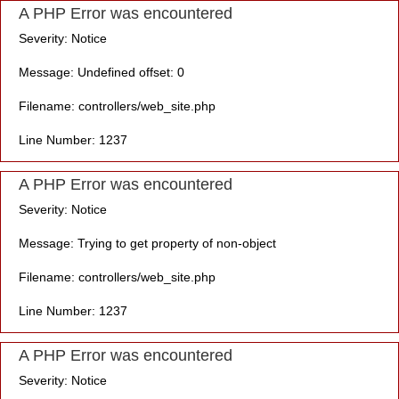
A PHP Error was encountered
Severity: Notice
Message: Undefined offset: 0
Filename: controllers/web_site.php
Line Number: 1237
A PHP Error was encountered
Severity: Notice
Message: Trying to get property of non-object
Filename: controllers/web_site.php
Line Number: 1237
A PHP Error was encountered
Severity: Notice