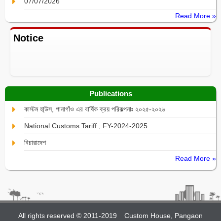
07/07/2026
Read More »
Notice
Publications
কাস্টম হা্উস, পানাগাঁও এর বার্ষিক ক্রয় পরিকল্পনাঃ ২০২৫-২০২৬
National Customs Tariff , FY-2024-2025
বিচারাদেশ
Read More »
All rights reserved © 2011-2019
Custom House, Pangaon