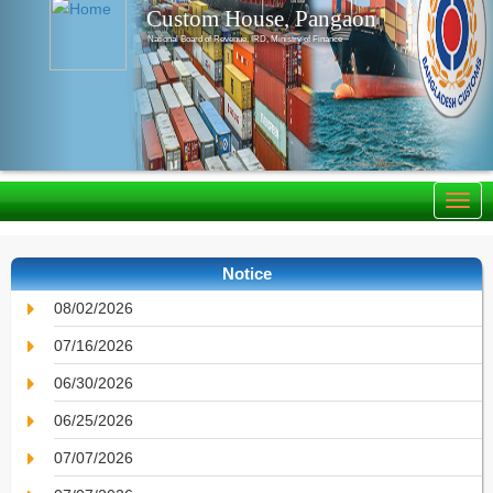
Custom House, Pangaon
National Board of Revenue, IRD, Ministry of Finance
Notice
08/02/2026
07/16/2026
06/30/2026
06/25/2026
07/07/2026