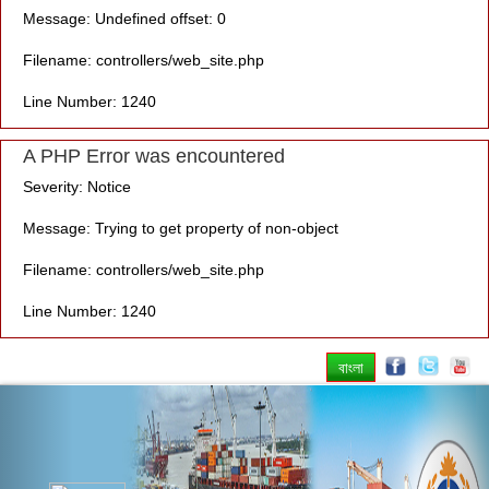
Message: Undefined offset: 0
Filename: controllers/web_site.php
Line Number: 1240
A PHP Error was encountered
Severity: Notice
Message: Trying to get property of non-object
Filename: controllers/web_site.php
Line Number: 1240
বাংলা
Previous
Nex