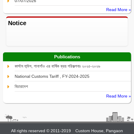
07/07/2026
Read More »
Notice
Publications
কাস্টম হা্উস, পানাগাঁও এর বার্ষিক ক্রয় পরিকল্পনাঃ ২০২৫-২০২৬
National Customs Tariff , FY-2024-2025
বিচারাদেশ
Read More »
All rights reserved © 2011-2019
Custom House, Pangaon