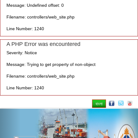
Message: Undefined offset: 0
Filename: controllers/web_site.php
Line Number: 1240
A PHP Error was encountered
Severity: Notice
Message: Trying to get property of non-object
Filename: controllers/web_site.php
Line Number: 1240
বাংলা
Previous
Nex