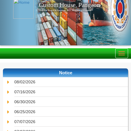
Custom House, Pangaon
National Board of Revenue, IRD, Ministry of Finance
Notice
08/02/2026
07/16/2026
06/30/2026
06/25/2026
07/07/2026