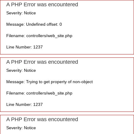
A PHP Error was encountered
Severity: Notice
Message: Undefined offset: 0
Filename: controllers/web_site.php
Line Number: 1237
A PHP Error was encountered
Severity: Notice
Message: Trying to get property of non-object
Filename: controllers/web_site.php
Line Number: 1237
A PHP Error was encountered
Severity: Notice