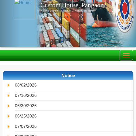
Custom House, Pangaon
National Board of Revenue, IRD, Ministry of Finance
Notice
08/02/2026
07/16/2026
06/30/2026
06/25/2026
07/07/2026