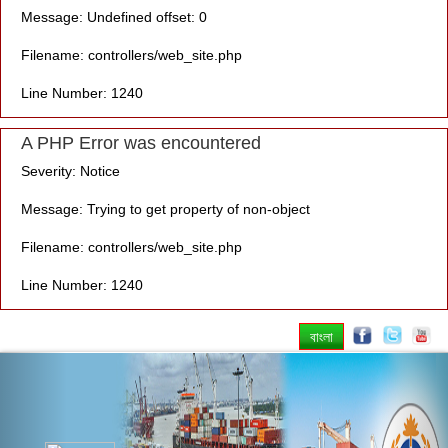
Message: Undefined offset: 0
Filename: controllers/web_site.php
Line Number: 1240
A PHP Error was encountered
Severity: Notice
Message: Trying to get property of non-object
Filename: controllers/web_site.php
Line Number: 1240
বাংলা
Previous
Nex