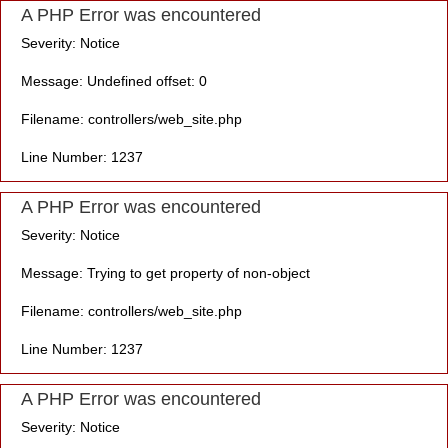
A PHP Error was encountered
Severity: Notice
Message: Undefined offset: 0
Filename: controllers/web_site.php
Line Number: 1237
A PHP Error was encountered
Severity: Notice
Message: Trying to get property of non-object
Filename: controllers/web_site.php
Line Number: 1237
A PHP Error was encountered
Severity: Notice