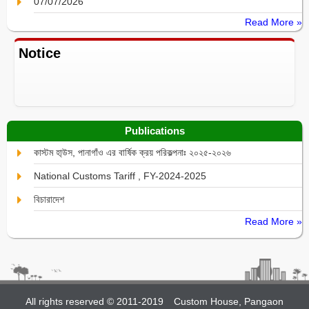
07/07/2026
Read More »
Notice
Publications
কাস্টম হা্উস, পানাগাঁও এর বার্ষিক ক্রয় পরিকল্পনাঃ ২০২৫-২০২৬
National Customs Tariff , FY-2024-2025
বিচারাদেশ
Read More »
All rights reserved © 2011-2019
Custom House, Pangaon