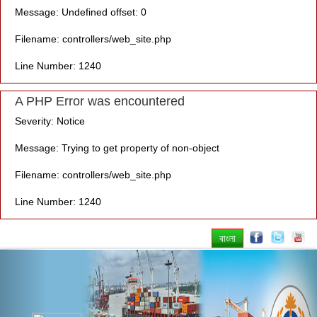
Message: Undefined offset: 0
Filename: controllers/web_site.php
Line Number: 1240
A PHP Error was encountered
Severity: Notice
Message: Trying to get property of non-object
Filename: controllers/web_site.php
Line Number: 1240
বাংলা
Previous
Nex