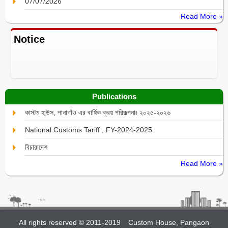
07/07/2026
Read More »
Notice
Publications
কাস্টম হা্উস, পানাগাঁও এর বার্ষিক ক্রয় পরিকল্পনাঃ ২০২৫-২০২৬
National Customs Tariff , FY-2024-2025
বিচারাদেশ
Read More »
All rights reserved © 2011-2019
Custom House, Pangaon