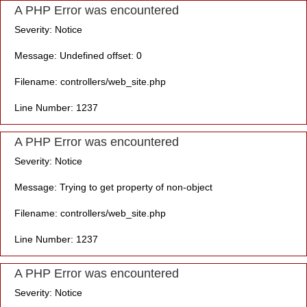
A PHP Error was encountered
Severity: Notice
Message: Undefined offset: 0
Filename: controllers/web_site.php
Line Number: 1237
A PHP Error was encountered
Severity: Notice
Message: Trying to get property of non-object
Filename: controllers/web_site.php
Line Number: 1237
A PHP Error was encountered
Severity: Notice