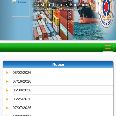
Custom House, Pangaon
National Board of Revenue, IRD, Ministry of Finance
Notice
08/02/2026
07/16/2026
06/30/2026
06/25/2026
07/07/2026