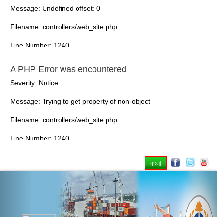
Message: Undefined offset: 0
Filename: controllers/web_site.php
Line Number: 1240
A PHP Error was encountered
Severity: Notice
Message: Trying to get property of non-object
Filename: controllers/web_site.php
Line Number: 1240
বাংলা
Previous
Nex