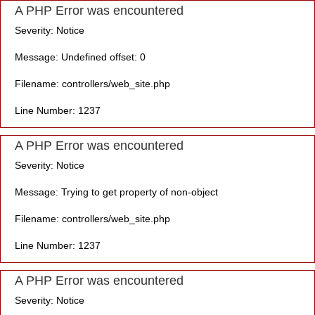
A PHP Error was encountered
Severity: Notice
Message: Undefined offset: 0
Filename: controllers/web_site.php
Line Number: 1237
A PHP Error was encountered
Severity: Notice
Message: Trying to get property of non-object
Filename: controllers/web_site.php
Line Number: 1237
A PHP Error was encountered
Severity: Notice