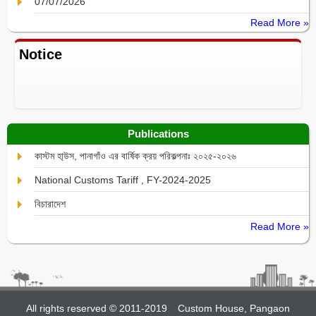
07/07/2026
Read More »
Notice
Publications
কাস্টম হা্উস, পানাগাঁও এর বার্ষিক ক্রয় পরিকল্পনাঃ ২০২৫-২০২৬
National Customs Tariff , FY-2024-2025
বিচারাদেশ
Read More »
All rights reserved © 2011-2019
Custom House, Pangaon