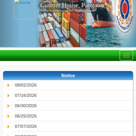
Custom House, Pangaon
National Board of Revenue, IRD, Ministry of Finance
Notice
08/02/2026
07/16/2026
06/30/2026
06/25/2026
07/07/2026