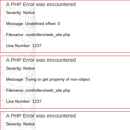
A PHP Error was encountered
Severity: Notice
Message: Undefined offset: 0
Filename: controllers/web_site.php
Line Number: 1237
A PHP Error was encountered
Severity: Notice
Message: Trying to get property of non-object
Filename: controllers/web_site.php
Line Number: 1237
A PHP Error was encountered
Severity: Notice