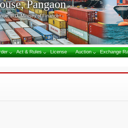
ouse, Pangaon
nue, IRD, Ministry of Finance
rder
Act & Rules
License
Auction
Exchange Ra