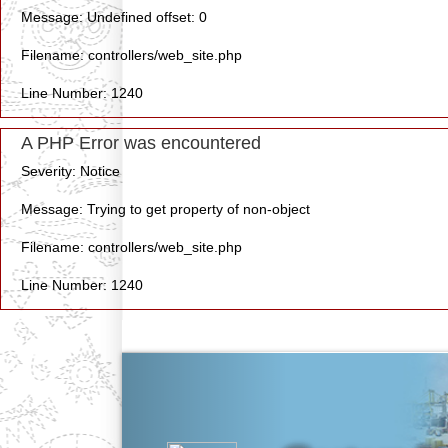
Message: Undefined offset: 0
Filename: controllers/web_site.php
Line Number: 1240
A PHP Error was encountered
Severity: Notice
Message: Trying to get property of non-object
Filename: controllers/web_site.php
Line Number: 1240
Previous