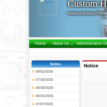
Custom H
National Board of Reve
Home
About Us
Administrative O
Webmail
Notice
Notice
08/02/2026
07/16/2026
06/30/2026
06/25/2026
07/07/2026