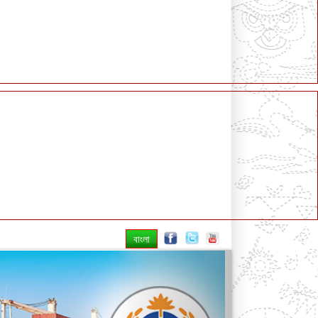
বাংলা
Next