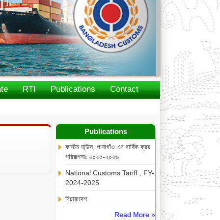
te
RTI
Publications
Contact
Publications
কাস্টম হা্উস, পানাগাঁও এর বার্ষিক ক্রয়
পরিকল্পনাঃ ২০২৫-২০২৬
National Customs Tariff , FY-
2024-2025
বিচারাদেশ
Read More »