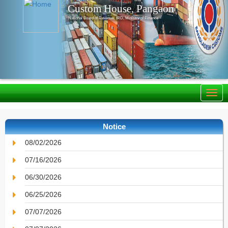
Custom House, Pangaon
National Board of Revenue, IRD, Ministry of Finance
Notice
08/02/2026
07/16/2026
06/30/2026
06/25/2026
07/07/2026