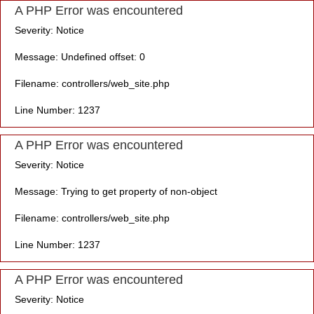
A PHP Error was encountered
Severity: Notice
Message: Undefined offset: 0
Filename: controllers/web_site.php
Line Number: 1237
A PHP Error was encountered
Severity: Notice
Message: Trying to get property of non-object
Filename: controllers/web_site.php
Line Number: 1237
A PHP Error was encountered
Severity: Notice