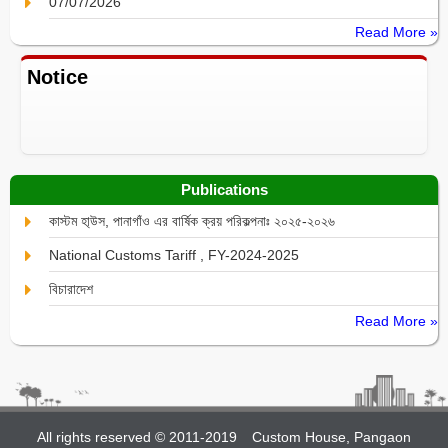
07/07/2026
Read More »
Notice
Publications
কাস্টম হা্উস, পানাগাঁও এর বার্ষিক ক্রয় পরিকল্পনাঃ ২০২৫-২০২৬
National Customs Tariff , FY-2024-2025
বিচারাদেশ
Read More »
All rights reserved © 2011-2019
Custom House, Pangaon