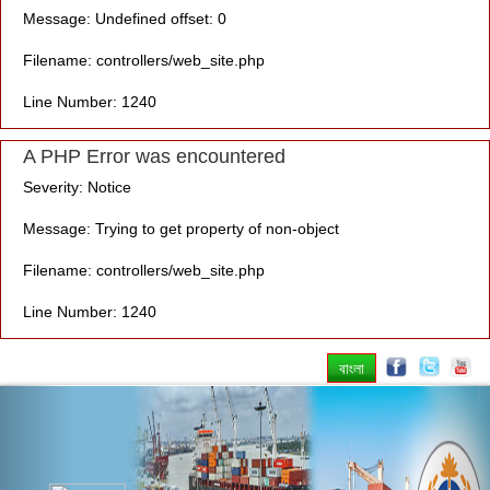
Message: Undefined offset: 0
Filename: controllers/web_site.php
Line Number: 1240
A PHP Error was encountered
Severity: Notice
Message: Trying to get property of non-object
Filename: controllers/web_site.php
Line Number: 1240
বাংলা
Previous
Nex