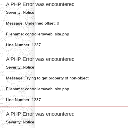
A PHP Error was encountered
Severity: Notice
Message: Undefined offset: 0
Filename: controllers/web_site.php
Line Number: 1237
A PHP Error was encountered
Severity: Notice
Message: Trying to get property of non-object
Filename: controllers/web_site.php
Line Number: 1237
A PHP Error was encountered
Severity: Notice