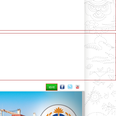
বাংলা
Next