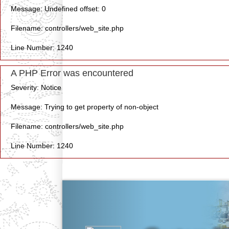
Message: Undefined offset: 0
Filename: controllers/web_site.php
Line Number: 1240
A PHP Error was encountered
Severity: Notice
Message: Trying to get property of non-object
Filename: controllers/web_site.php
Line Number: 1240
Previous