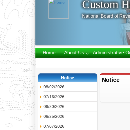
Custom H
National Board of Reve
Home
About Us
Administrative O
Webmail
Notice
Notice
08/02/2026
07/16/2026
06/30/2026
06/25/2026
07/07/2026