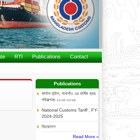
te
RTI
Publications
Contact
Publications
কাস্টম হা্উস, পানাগাঁও এর বার্ষিক ক্রয়
পরিকল্পনাঃ ২০২৫-২০২৬
National Customs Tariff , FY-
2024-2025
বিচারাদেশ
Read More »