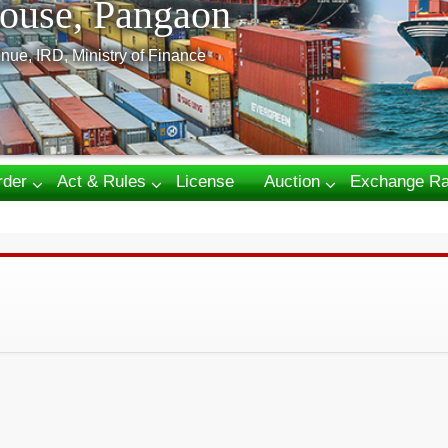
ouse, Pangaon
nue, IRD, Ministry of Finance
rder
Act & Rules
License
Auction
Exchange Ra