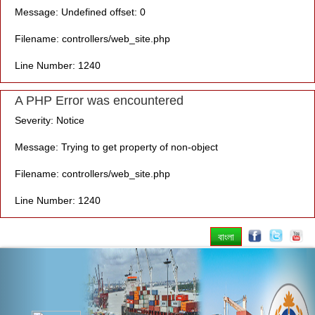
Message: Undefined offset: 0
Filename: controllers/web_site.php
Line Number: 1240
A PHP Error was encountered
Severity: Notice
Message: Trying to get property of non-object
Filename: controllers/web_site.php
Line Number: 1240
বাংলা
Previous
Nex