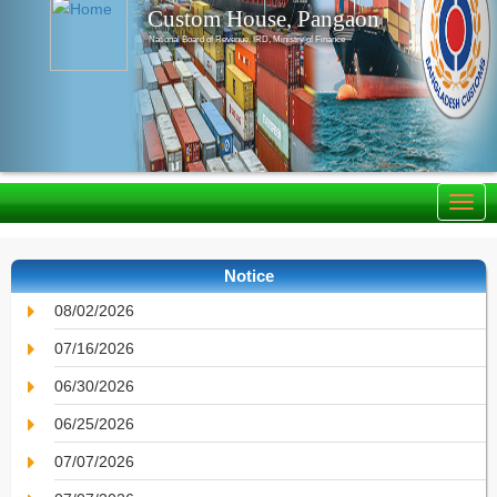
Custom House, Pangaon
National Board of Revenue, IRD, Ministry of Finance
Notice
08/02/2026
07/16/2026
06/30/2026
06/25/2026
07/07/2026