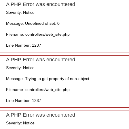
A PHP Error was encountered
Severity: Notice
Message: Undefined offset: 0
Filename: controllers/web_site.php
Line Number: 1237
A PHP Error was encountered
Severity: Notice
Message: Trying to get property of non-object
Filename: controllers/web_site.php
Line Number: 1237
A PHP Error was encountered
Severity: Notice