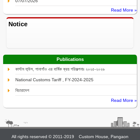
07/07/2026
Read More »
Notice
Publications
কাস্টম হা্উস, পানাগাঁও এর বার্ষিক ক্রয় পরিকল্পনাঃ ২০২৫-২০২৬
National Customs Tariff , FY-2024-2025
বিচারাদেশ
Read More »
All rights reserved © 2011-2019
Custom House, Pangaon