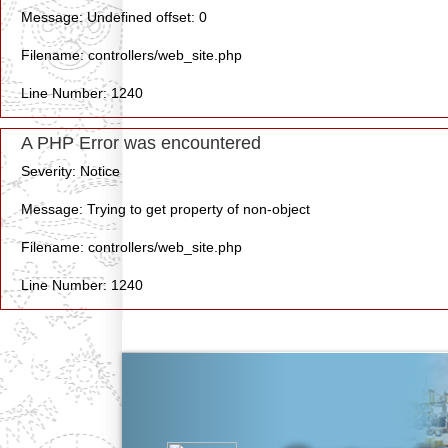
Message: Undefined offset: 0
Filename: controllers/web_site.php
Line Number: 1240
A PHP Error was encountered
Severity: Notice
Message: Trying to get property of non-object
Filename: controllers/web_site.php
Line Number: 1240
Previous