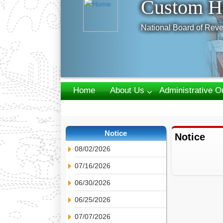
Custom H
National Board of Reve
Home
About Us
Administrative O
Webmail
Notice
Notice
08/02/2026
07/16/2026
06/30/2026
06/25/2026
07/07/2026