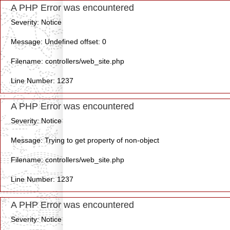
A PHP Error was encountered
Severity: Notice
Message: Undefined offset: 0
Filename: controllers/web_site.php
Line Number: 1237
A PHP Error was encountered
Severity: Notice
Message: Trying to get property of non-object
Filename: controllers/web_site.php
Line Number: 1237
A PHP Error was encountered
Severity: Notice