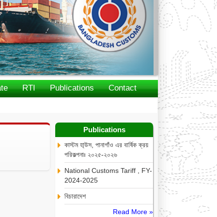
te
RTI
Publications
Contact
Publications
কাস্টম হা্উস, পানাগাঁও এর বার্ষিক ক্রয়
পরিকল্পনাঃ ২০২৫-২০২৬
National Customs Tariff , FY-
2024-2025
বিচারাদেশ
Read More »