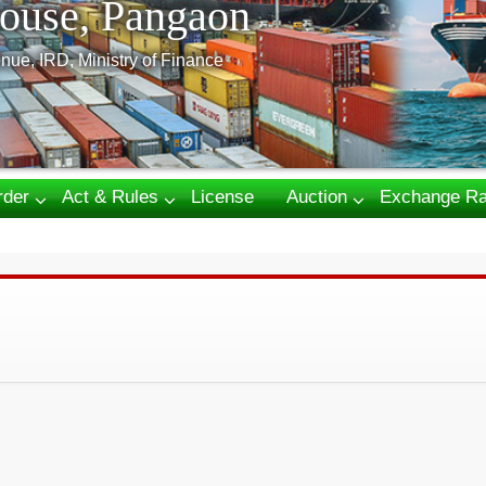
ouse, Pangaon
nue, IRD, Ministry of Finance
rder
Act & Rules
License
Auction
Exchange Ra