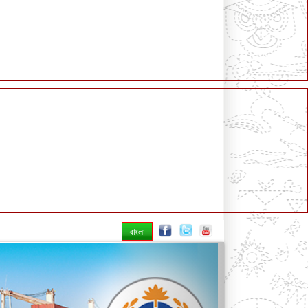
বাংলা
Next