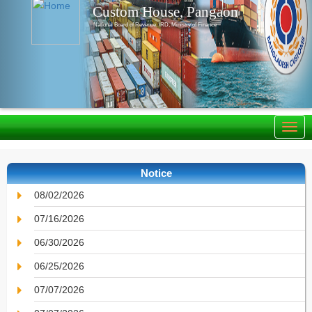
Custom House, Pangaon
National Board of Revenue, IRD, Ministry of Finance
Notice
08/02/2026
07/16/2026
06/30/2026
06/25/2026
07/07/2026