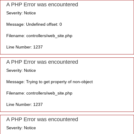
A PHP Error was encountered
Severity: Notice
Message: Undefined offset: 0
Filename: controllers/web_site.php
Line Number: 1237
A PHP Error was encountered
Severity: Notice
Message: Trying to get property of non-object
Filename: controllers/web_site.php
Line Number: 1237
A PHP Error was encountered
Severity: Notice