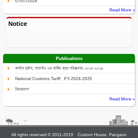
07/07/2026
Read More »
Notice
Publications
কাস্টম হা্উস, পানাগাঁও এর বার্ষিক ক্রয় পরিকল্পনাঃ ২০২৫-২০২৬
National Customs Tariff , FY-2024-2025
বিচারাদেশ
Read More »
All rights reserved © 2011-2019
Custom House, Pangaon