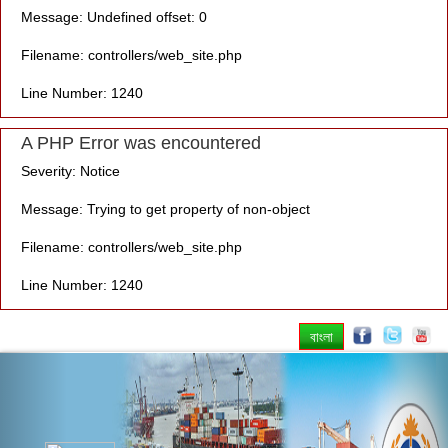
Message: Undefined offset: 0
Filename: controllers/web_site.php
Line Number: 1240
A PHP Error was encountered
Severity: Notice
Message: Trying to get property of non-object
Filename: controllers/web_site.php
Line Number: 1240
বাংলা
Previous
Nex