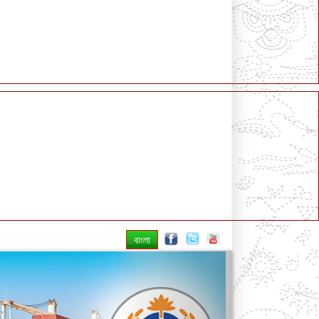
বাংলা
Next