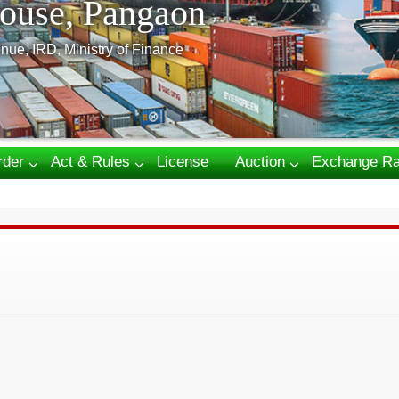
ouse, Pangaon
nue, IRD, Ministry of Finance
rder
Act & Rules
License
Auction
Exchange Ra