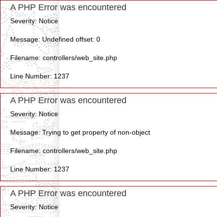
A PHP Error was encountered
Severity: Notice
Message: Undefined offset: 0
Filename: controllers/web_site.php
Line Number: 1237
A PHP Error was encountered
Severity: Notice
Message: Trying to get property of non-object
Filename: controllers/web_site.php
Line Number: 1237
A PHP Error was encountered
Severity: Notice