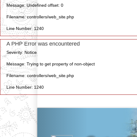
Message: Undefined offset: 0
Filename: controllers/web_site.php
Line Number: 1240
A PHP Error was encountered
Severity: Notice
Message: Trying to get property of non-object
Filename: controllers/web_site.php
Line Number: 1240
Previous