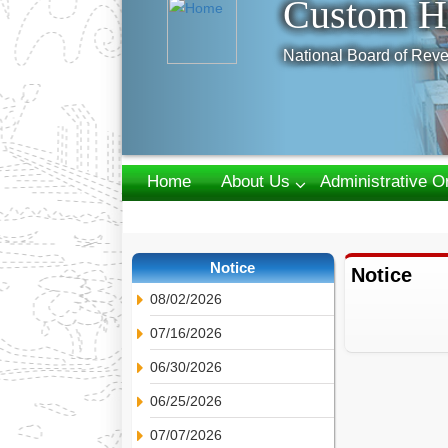
Custom H
National Board of Reve
Home
About Us
Administrative O
Webmail
Notice
Notice
08/02/2026
07/16/2026
06/30/2026
06/25/2026
07/07/2026