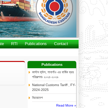
te
RTI
Publications
Contact
Publications
কাস্টম হা্উস, পানাগাঁও এর বার্ষিক ক্রয়
পরিকল্পনাঃ ২০২৫-২০২৬
National Customs Tariff , FY-
2024-2025
বিচারাদেশ
Read More »