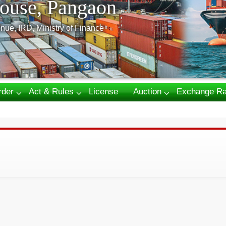
ouse, Pangaon
nue, IRD, Ministry of Finance
rder
Act & Rules
License
Auction
Exchange Ra