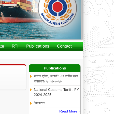
te
RTI
Publications
Contact
Publications
কাস্টম হা্উস, পানাগাঁও এর বার্ষিক ক্রয়
পরিকল্পনাঃ ২০২৫-২০২৬
National Customs Tariff , FY-
2024-2025
বিচারাদেশ
Read More »