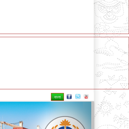
বাংলা
Next