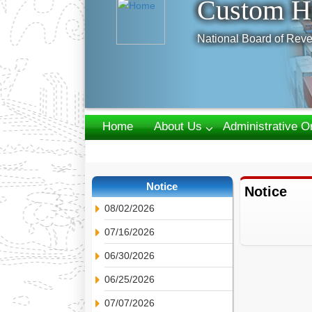
Custom H
National Board of Reve
Home
About Us
Administrative O
Webmail
Notice
Notice
08/02/2026
07/16/2026
06/30/2026
06/25/2026
07/07/2026