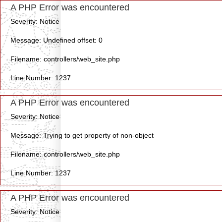
A PHP Error was encountered
Severity: Notice
Message: Undefined offset: 0
Filename: controllers/web_site.php
Line Number: 1237
A PHP Error was encountered
Severity: Notice
Message: Trying to get property of non-object
Filename: controllers/web_site.php
Line Number: 1237
A PHP Error was encountered
Severity: Notice