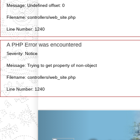
Message: Undefined offset: 0
Filename: controllers/web_site.php
Line Number: 1240
A PHP Error was encountered
Severity: Notice
Message: Trying to get property of non-object
Filename: controllers/web_site.php
Line Number: 1240
Previous