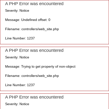
A PHP Error was encountered
Severity: Notice
Message: Undefined offset: 0
Filename: controllers/web_site.php
Line Number: 1237
A PHP Error was encountered
Severity: Notice
Message: Trying to get property of non-object
Filename: controllers/web_site.php
Line Number: 1237
A PHP Error was encountered
Severity: Notice