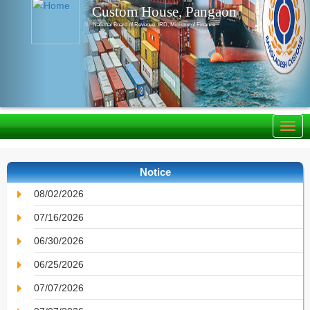
Custom House, Pangaon
National Board of Revenue, IRD, Ministry of Finance
Notice
08/02/2026
07/16/2026
06/30/2026
06/25/2026
07/07/2026