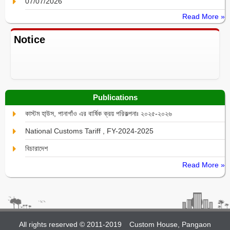
07/07/2026
Read More »
Notice
Publications
কাস্টম হা্উস, পানাগাঁও এর বার্ষিক ক্রয় পরিকল্পনাঃ ২০২৫-২০২৬
National Customs Tariff , FY-2024-2025
বিচারাদেশ
Read More »
All rights reserved © 2011-2019
Custom House, Pangaon