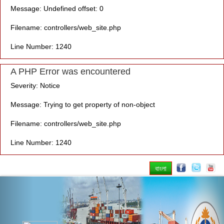
Message: Undefined offset: 0
Filename: controllers/web_site.php
Line Number: 1240
A PHP Error was encountered
Severity: Notice
Message: Trying to get property of non-object
Filename: controllers/web_site.php
Line Number: 1240
বাংলা
Previous
Nex