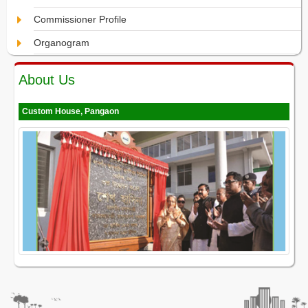
Commissioner Profile
Organogram
About Us
Custom House, Pangaon