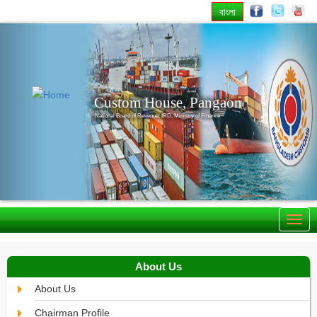
বাংলা
Previous
Nex
Custom House, Pangaon
National Board of Revenue, IRD, Ministry of Finance
About Us
About Us
Chairman Profile