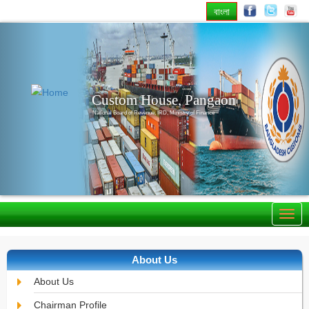
বাংলা
Previous
Nex
Custom House, Pangaon
National Board of Revenue, IRD, Ministry of Finance
About Us
About Us
Chairman Profile