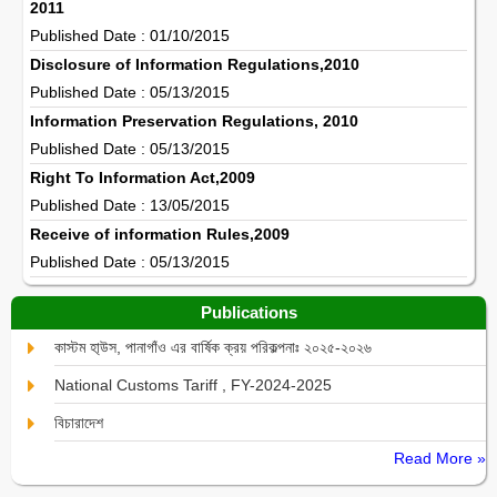
2011
Published Date : 01/10/2015
Disclosure of Information Regulations,2010
Published Date : 05/13/2015
Information Preservation Regulations, 2010
Published Date : 05/13/2015
Right To Information Act,2009
Published Date : 13/05/2015
Receive of information Rules,2009
Published Date : 05/13/2015
Publications
কাস্টম হা্উস, পানাগাঁও এর বার্ষিক ক্রয় পরিকল্পনাঃ ২০২৫-২০২৬
National Customs Tariff , FY-2024-2025
বিচারাদেশ
Read More »