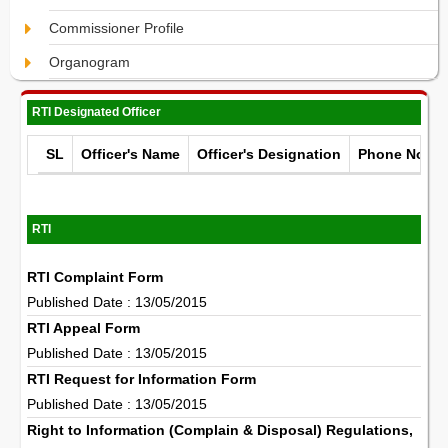
Commissioner Profile
Organogram
RTI Designated Officer
SL
Officer's Name
Officer's Designation
Phone No.
RTI
RTI Complaint Form
Published Date : 13/05/2015
RTI Appeal Form
Published Date : 13/05/2015
RTI Request for Information Form
Published Date : 13/05/2015
Right to Information (Complain & Disposal) Regulations,