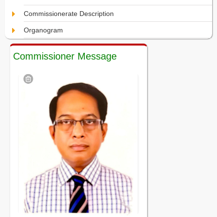
Commissionerate Description
Organogram
Commissioner Message