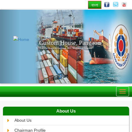
বাংলা
Previous
Nex
Custom House, Pangaon
National Board of Revenue, IRD, Ministry of Finance
About Us
About Us
Chairman Profile