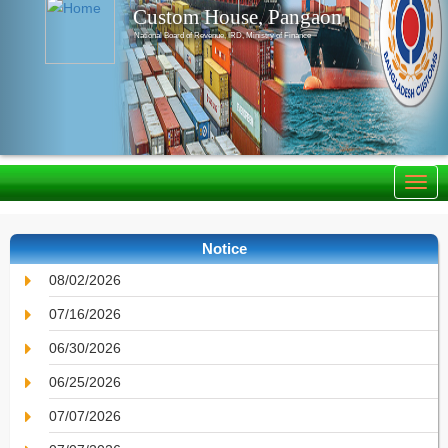
Custom House, Pangaon
National Board of Revenue, IRD, Ministry of Finance
Notice
08/02/2026
07/16/2026
06/30/2026
06/25/2026
07/07/2026