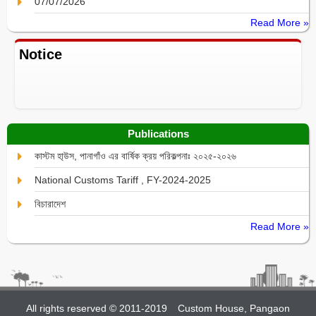
07/07/2026
Read More »
Notice
Publications
কাস্টম হা্উস, পানাগাঁও এর বার্ষিক ক্রয় পরিকল্পনাঃ ২০২৫-২০২৬
National Customs Tariff , FY-2024-2025
বিচারাদেশ
Read More »
All rights reserved © 2011-2019
Custom House, Pangaon