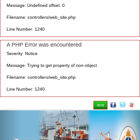
Message: Undefined offset: 0
Filename: controllers/web_site.php
Line Number: 1240
A PHP Error was encountered
Severity: Notice
Message: Trying to get property of non-object
Filename: controllers/web_site.php
Line Number: 1240
বাংলা
Previous
Nex