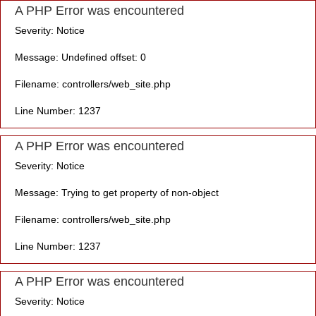
A PHP Error was encountered
Severity: Notice
Message: Undefined offset: 0
Filename: controllers/web_site.php
Line Number: 1237
A PHP Error was encountered
Severity: Notice
Message: Trying to get property of non-object
Filename: controllers/web_site.php
Line Number: 1237
A PHP Error was encountered
Severity: Notice